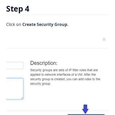
Step 4
Click on
Create Security Group
.