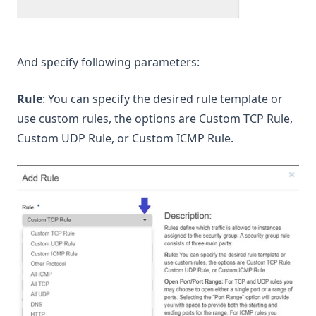
And specify following parameters:
Rule
: You can specify the desired rule template or
use custom rules, the options are Custom TCP Rule,
Custom UDP Rule, or Custom ICMP Rule.