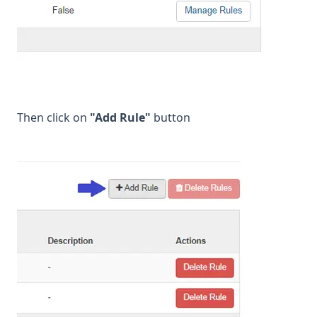
Then click on
"Add Rule"
button