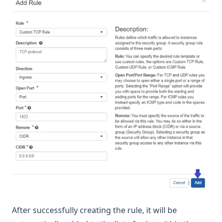
After successfully creating the rule, it will be