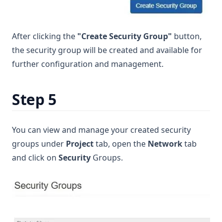
After clicking the
"Create Security Group"
button,
the security group will be created and available for
further configuration and management.
Step 5
You can view and manage your created security
groups under
Project
tab, open the
Network
tab
and click on
Security
Groups.