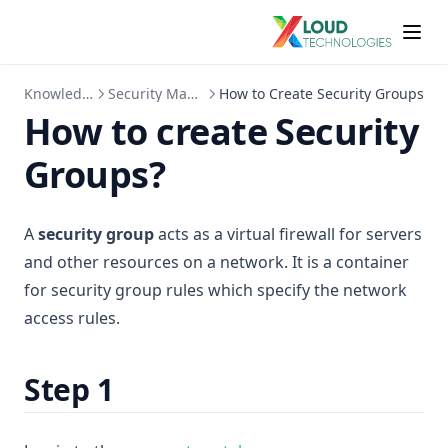
KnowledgeBase
Security Management
How to Create Security Groups
How to create Security
Groups?
A
security group
acts as a virtual firewall for servers
and other resources on a network. It is a container
for security group rules which specify the network
access rules.
Step 1