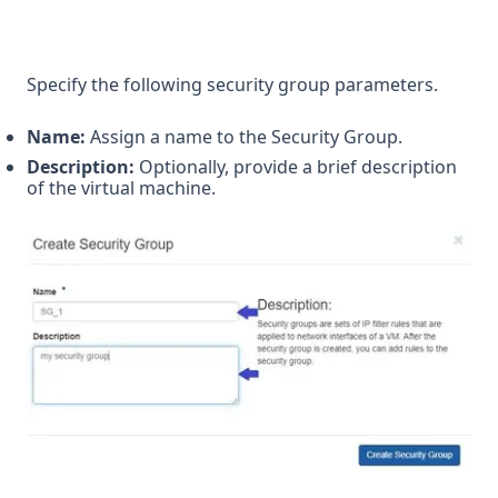
Specify the following security group parameters.
Name:
Assign a name to the Security Group.
Description:
Optionally, provide a brief description
of the virtual machine.