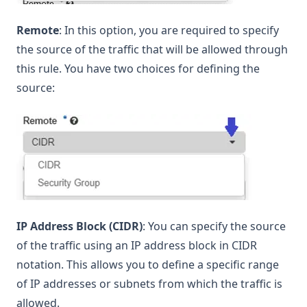
Remote
: In this option, you are required to specify
the source of the traffic that will be allowed through
this rule. You have two choices for defining the
source:
IP Address Block (CIDR)
: You can specify the source
of the traffic using an IP address block in CIDR
notation. This allows you to define a specific range
of IP addresses or subnets from which the traffic is
allowed.