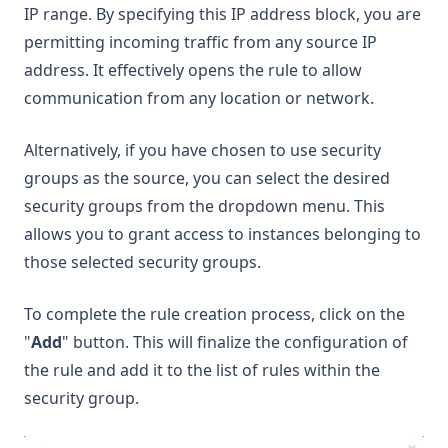
IP range. By specifying this IP address block, you are
permitting incoming traffic from any source IP
address. It effectively opens the rule to allow
communication from any location or network.
Alternatively, if you have chosen to use security
groups as the source, you can select the desired
security groups from the dropdown menu. This
allows you to grant access to instances belonging to
those selected security groups.
To complete the rule creation process, click on the
"
Add
" button. This will finalize the configuration of
the rule and add it to the list of rules within the
security group.