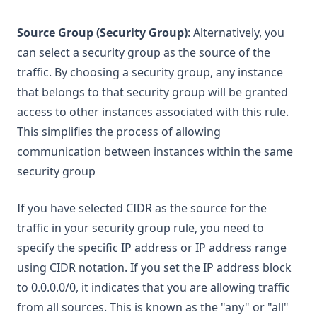
Source Group (Security Group)
: Alternatively, you
can select a security group as the source of the
traffic. By choosing a security group, any instance
that belongs to that security group will be granted
access to other instances associated with this rule.
This simplifies the process of allowing
communication between instances within the same
security group
If you have selected CIDR as the source for the
traffic in your security group rule, you need to
specify the specific IP address or IP address range
using CIDR notation. If you set the IP address block
to 0.0.0.0/0, it indicates that you are allowing traffic
from all sources. This is known as the "any" or "all"