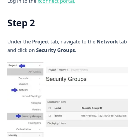
(opens in a new tab)
Log in to the
xconnect portal.
Step 2
Under the
Project
tab, navigate to the
Network
tab
and click on
Security Groups
.