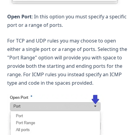
Open Port
: In this option you must specify a specific
port or a range of ports.
For TCP and UDP rules you may choose to open
either a single port or a range of ports. Selecting the
"Port Range" option will provide you with space to
provide both the starting and ending ports for the
range. For ICMP rules you instead specify an ICMP
type and code in the spaces provided.