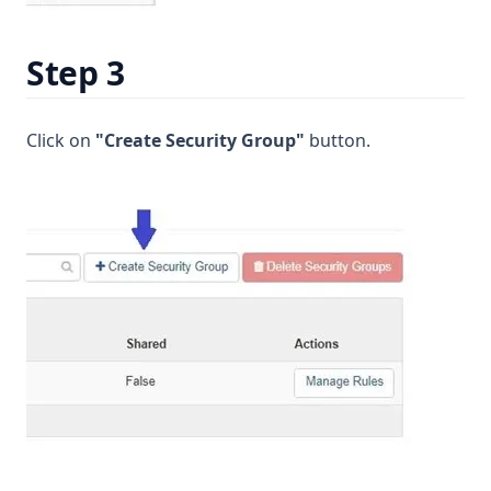
Step 3
Click on
"Create Security Group"
button.