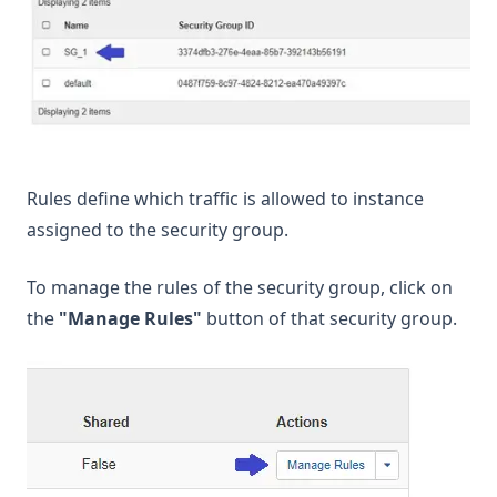
Rules define which traffic is allowed to instance
assigned to the security group.
To manage the rules of the security group, click on
the
"Manage Rules"
button of that security group.