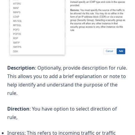
Description
: Optionally, provide description for rule.
This allows you to add a brief explanation or note to
help identify and understand the purpose of the
rule.
Direction
: You have option to select direction of
rule,
Ingress: This refers to incoming traffic or traffic