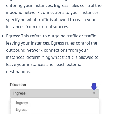
entering your instances. Ingress rules control the
inbound network connections to your instances,
specifying what traffic is allowed to reach your
instances from external sources.
Egress: This refers to outgoing traffic or traffic
leaving your instances. Egress rules control the
outbound network connections from your
instances, determining what traffic is allowed to
leave your instances and reach external
destinations.