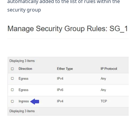
automatically added to the list of rules within the
security group