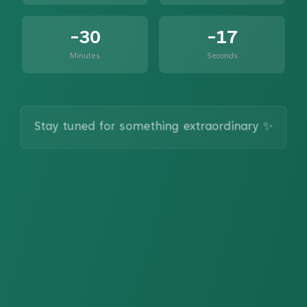
-30
-17
Minutes
Seconds
Stay tuned for something extraordinary ✨