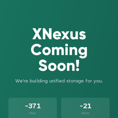
XNexus
Coming
Soon!
We're building unified storage for you.
-371
-21
Days
Hours