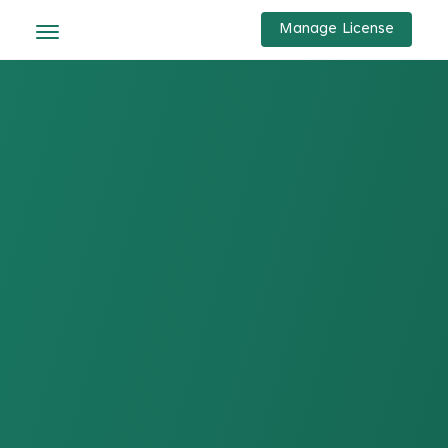
Manage License