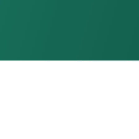
LOUD
TECHNOLOGIES
Made in India
Enterprise Grade Cloud
Infrastructure as Service Provider
info@xloud.tech
+91-9289062555
XLOUD TECHNOLOGIES PRIVATE LIMITED