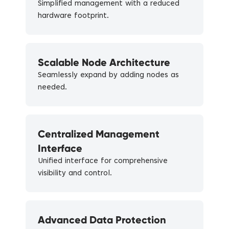
Simplified management with a reduced
hardware footprint.
Scalable Node Architecture
Seamlessly expand by adding nodes as
needed.
Centralized Management
Interface
Unified interface for comprehensive
visibility and control.
Advanced Data Protection