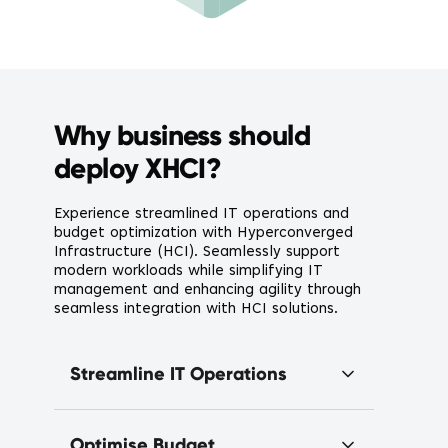
Why business should
deploy XHCI?
Experience streamlined IT operations and
budget optimization with Hyperconverged
Infrastructure (HCI). Seamlessly support
modern workloads while simplifying IT
management and enhancing agility through
seamless integration with HCI solutions.
Streamline IT Operations
Optimise Budget