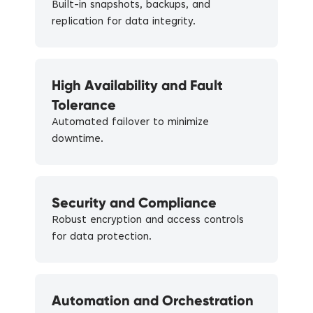
Built-in snapshots, backups, and
replication for data integrity.
High Availability and Fault
Tolerance
Automated failover to minimize
downtime.
Security and Compliance
Robust encryption and access controls
for data protection.
Automation and Orchestration