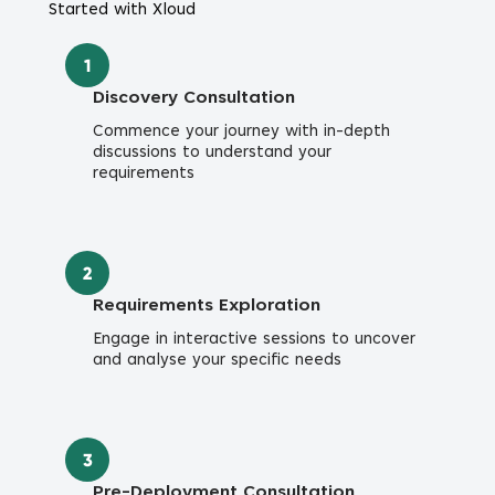
Started with Xloud
1
Discovery Consultation
Commence your journey with in-depth
discussions to understand your
requirements
2
Requirements Exploration
Engage in interactive sessions to uncover
and analyse your specific needs
3
Pre-Deployment Consultation