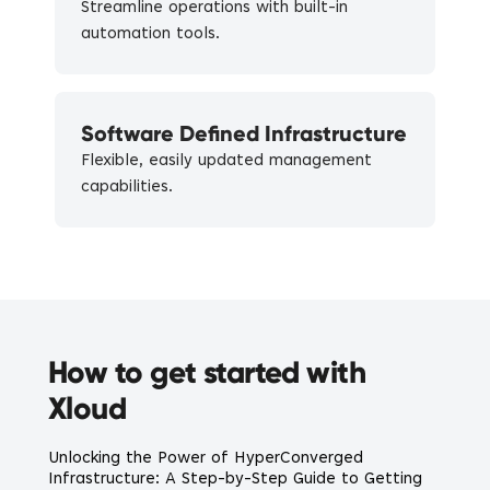
Streamline operations with built-in
automation tools.
Software Defined Infrastructure
Flexible, easily updated management
capabilities.
How to get started with
Xloud
Unlocking the Power of HyperConverged
Infrastructure: A Step-by-Step Guide to Getting