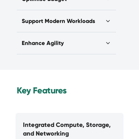
Support Modern Workloads
Enhance Agility
Key Features
Integrated Compute, Storage,
and Networking