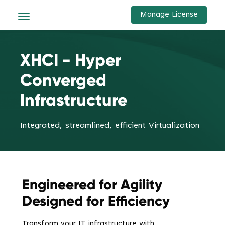
Manage License
XHCI - Hyper
Converged
Infrastructure
Integrated, streamlined, efficient Virtualization
Engineered for Agility
Designed for Efficiency
Transform your IT infrastructure with