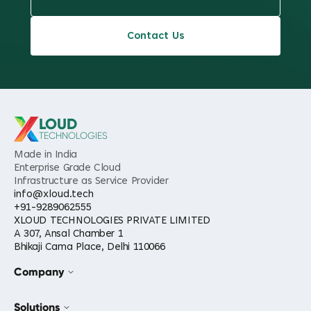
Contact Us
LOUD
TECHNOLOGIES
Made in India
Enterprise Grade Cloud
Infrastructure as Service Provider
info@xloud.tech
+91-9289062555
XLOUD TECHNOLOGIES PRIVATE LIMITED
A 307, Ansal Chamber 1
Bhikaji Cama Place, Delhi 110066
Company
Solutions