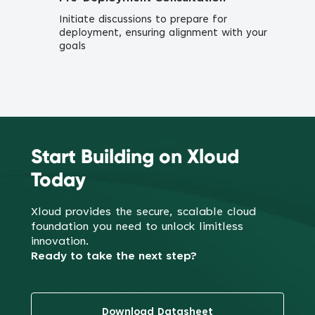
Initiate discussions to prepare for
deployment, ensuring alignment with your
goals
Start Building on Xloud
Today
Xloud provides the secure, scalable cloud
foundation you need to
unlock limitless
innovation.
Ready to take the next step?
Download Datasheet