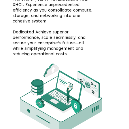
XHCI. Experience unprecedented
efficiency as you consolidate compute,
storage, and networking into one
cohesive system.
Dedicated Achieve superior
performance, scale seamlessly, and
secure your enterprise’s future—all
while simplifying management and
reducing operational costs.