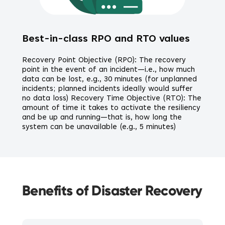
Best-in-class RPO and RTO values
Recovery Point Objective (RPO): The recovery
point in the event of an incident—i.e., how much
data can be lost, e.g., 30 minutes (for unplanned
incidents; planned incidents ideally would suffer
no data loss) Recovery Time Objective (RTO): The
amount of time it takes to activate the resiliency
and be up and running—that is, how long the
system can be unavailable (e.g., 5 minutes)
Benefits of Disaster Recovery