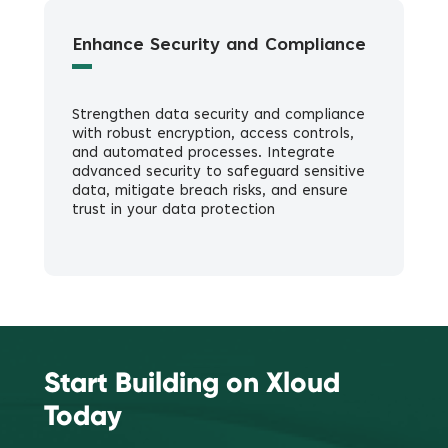
Enhance Security and Compliance
Strengthen data security and compliance
with robust encryption, access controls,
and automated processes. Integrate
advanced security to safeguard sensitive
data, mitigate breach risks, and ensure
trust in your data protection
Start Building on Xloud
Today