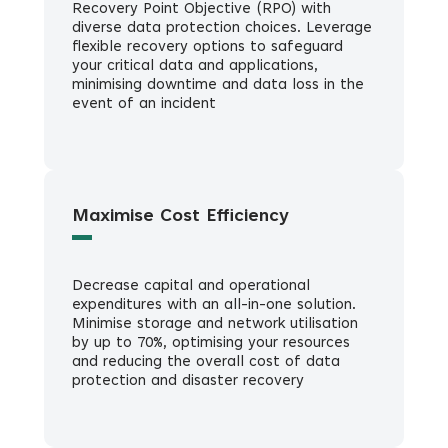
Recovery Point Objective (RPO) with
diverse data protection choices. Leverage
flexible recovery options to safeguard
your critical data and applications,
minimising downtime and data loss in the
event of an incident
Maximise Cost Efficiency
Decrease capital and operational
expenditures with an all-in-one solution.
Minimise storage and network utilisation
by up to 70%, optimising your resources
and reducing the overall cost of data
protection and disaster recovery