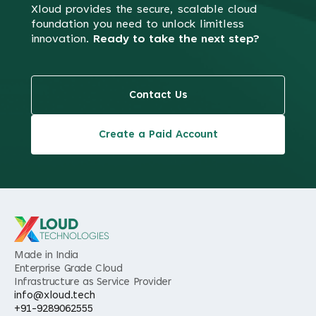
Xloud provides the secure, scalable cloud
foundation you need to
unlock limitless
innovation.
Ready to take the next step?
Contact Us
Create a Paid Account
LOUD
TECHNOLOGIES
Made in India
Enterprise Grade Cloud
Infrastructure as Service Provider
info@xloud.tech
+91-9289062555