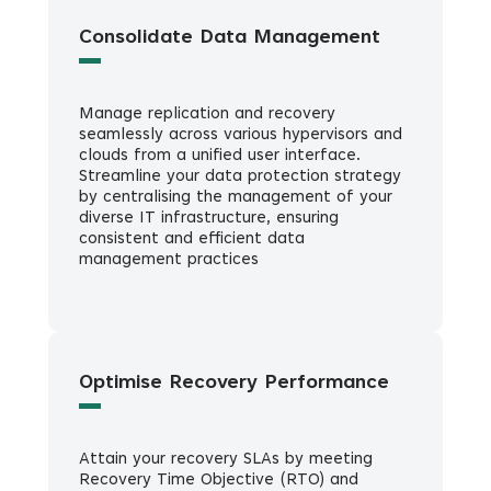
Consolidate Data Management
Manage replication and recovery
seamlessly across various hypervisors and
clouds from a unified user interface.
Streamline your data protection strategy
by centralising the management of your
diverse IT infrastructure, ensuring
consistent and efficient data
management practices
Optimise Recovery Performance
Attain your recovery SLAs by meeting
Recovery Time Objective (RTO) and