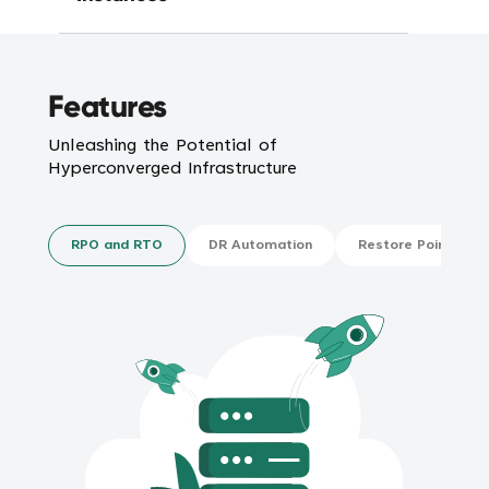
Features
Unleashing the Potential of
Hyperconverged Infrastructure
RPO and RTO
DR Automation
Restore Points