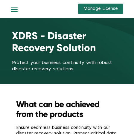
Manage License
XDRS - Disaster
Recovery Solution
Protect your business continuity with robust
disaster recovery solutions
What can be achieved
from the products
Ensure seamless business continuity with our
disaster recovery solution. Protect critical data,