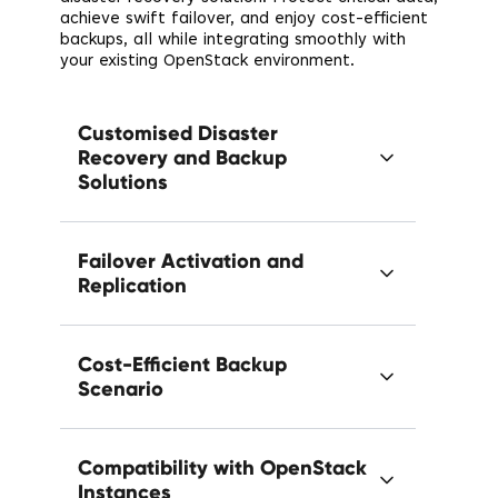
achieve swift failover, and enjoy cost-efficient
backups, all while integrating smoothly with
your existing OpenStack environment.
Customised Disaster
Recovery and Backup
Solutions
Failover Activation and
Replication
Cost-Efficient Backup
Scenario
Compatibility with OpenStack
Instances