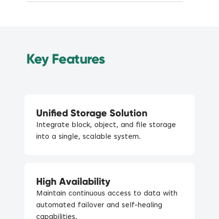
Key Features
Unified Storage Solution
Integrate block, object, and file storage
into a single, scalable system.
High Availability
Maintain continuous access to data with
automated failover and self-healing
capabilities.