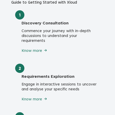
Guide to Getting Started with Xloud
1
Discovery Consultation
Commence your journey with in-depth
discussions to understand your
requirements
Know more
2
Requirements Exploration
Engage in interactive sessions to uncover
and analyse your specific needs
Know more