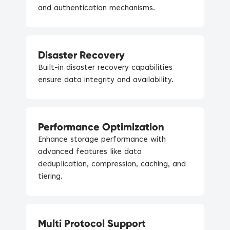
and authentication mechanisms.
Disaster Recovery
Built-in disaster recovery capabilities
ensure data integrity and availability.
Performance Optimization
Enhance storage performance with
advanced features like data
deduplication, compression, caching, and
tiering.
Multi Protocol Support