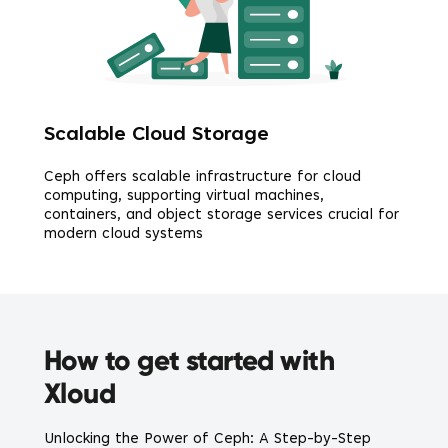
Scalable Cloud Storage
Ceph offers scalable infrastructure for cloud
computing, supporting virtual machines,
containers, and object storage services crucial for
modern cloud systems
How to get started with
Xloud
Unlocking the Power of Ceph: A Step-by-Step