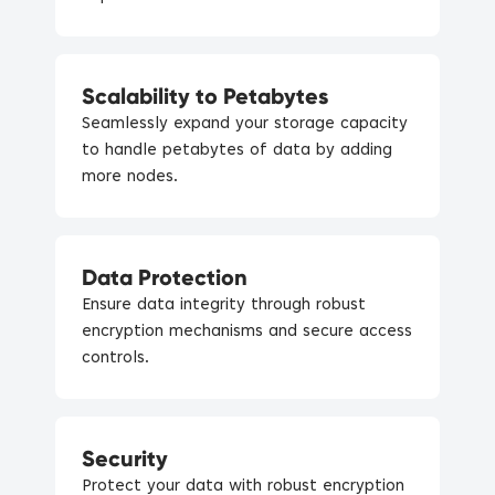
Scalability to Petabytes
Seamlessly expand your storage capacity
to handle petabytes of data by adding
more nodes.
Data Protection
Ensure data integrity through robust
encryption mechanisms and secure access
controls.
Security
Protect your data with robust encryption