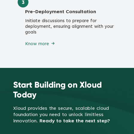
3
Pre-Deployment Consultation
Initiate discussions to prepare for
deployment, ensuring alignment with your
goals
Know more
Start Building on Xloud
Today
Xloud provides the secure, scalable cloud
foundation you need to
unlock limitless
innovation.
Ready to take the next step?