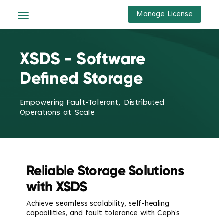
Manage License
XSDS - Software
Defined Storage
Empowering Fault-Tolerant, Distributed
Operations at Scale
Reliable Storage Solutions
with XSDS
Achieve seamless scalability, self-healing
capabilities, and fault tolerance with Ceph’s