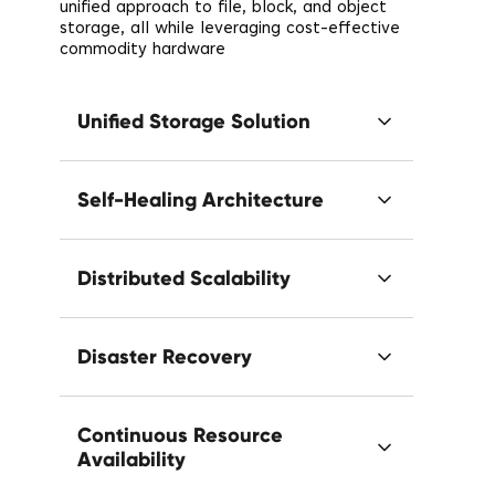
unified approach to file, block, and object
storage, all while leveraging cost-effective
commodity hardware
Unified Storage Solution
Self-Healing Architecture
Distributed Scalability
Disaster Recovery
Continuous Resource
Availability