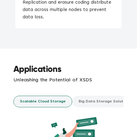
Replication and erasure coding distribute
data across multiple nodes to prevent
data loss.
Applications
Unleashing the Potential of
XSDS
Scalable Cloud Storage
Big Data Storage Solutions