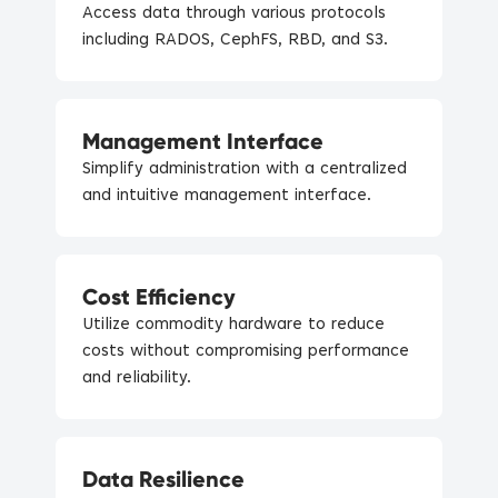
Access data through various protocols
including RADOS, CephFS, RBD, and S3.
Management Interface
Simplify administration with a centralized
and intuitive management interface.
Cost Efficiency
Utilize commodity hardware to reduce
costs without compromising performance
and reliability.
Data Resilience