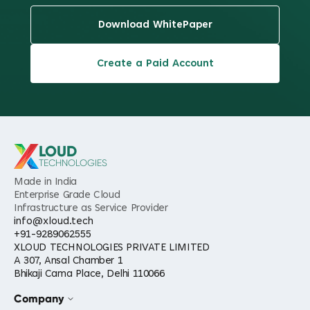
Download WhitePaper
Create a Paid Account
LOUD
TECHNOLOGIES
Made in India
Enterprise Grade Cloud
Infrastructure as Service Provider
info@xloud.tech
+91-9289062555
XLOUD TECHNOLOGIES PRIVATE LIMITED
A 307, Ansal Chamber 1
Bhikaji Cama Place, Delhi 110066
Company