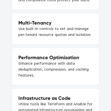
and compliance tools protect your data.
Multi-Tenancy
Use built-in controls to set and manage
per-tenant resource quotas and isolation.
Performance Optimization
Enhance performance with data
deduplication, compression, and caching
features.
Infrastructure as Code
Utilize tools like Terraform and Ansible for
automated infrastructure provisioning and