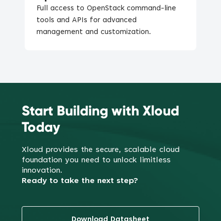
Full access to OpenStack command-line
tools and APIs for advanced
management and customization.
Start Building with Xloud
Today
Xloud provides the secure, scalable cloud
foundation you need to
unlock limitless
innovation.
Ready to take the next step?
Download Datasheet