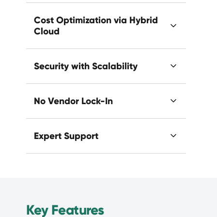
Cost Optimization via Hybrid
Cloud
Security with Scalability
No Vendor Lock-In
Expert Support
Key Features