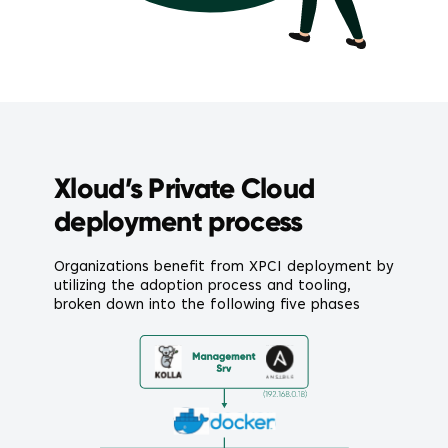
Xloud’s Private Cloud
deployment process
Organizations benefit from XPCI deployment by
utilizing the adoption process and tooling,
broken down into the following five phases