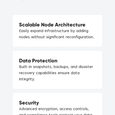
Scalable Node Architecture
Easily expand infrastructure by adding
nodes without significant reconfiguration.
Data Protection
Built-in snapshots, backups, and disaster
recovery capabilities ensure data
integrity.
Security
Advanced encryption, access controls,