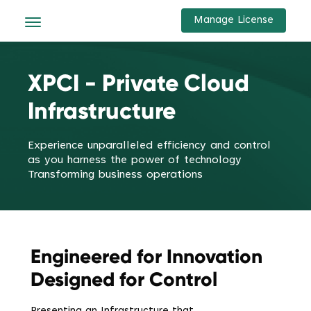
Manage License
XPCI - Private Cloud
Infrastructure
Experience unparalleled efficiency and control
as you harness the power of technology
Transforming business operations
Engineered for Innovation
Designed for Control