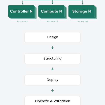
Design
Structuring
Deploy
Operate & Validation