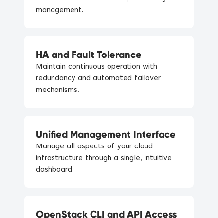
management.
HA and Fault Tolerance
Maintain continuous operation with
redundancy and automated failover
mechanisms.
Unified Management Interface
Manage all aspects of your cloud
infrastructure through a single, intuitive
dashboard.
OpenStack CLI and API Access