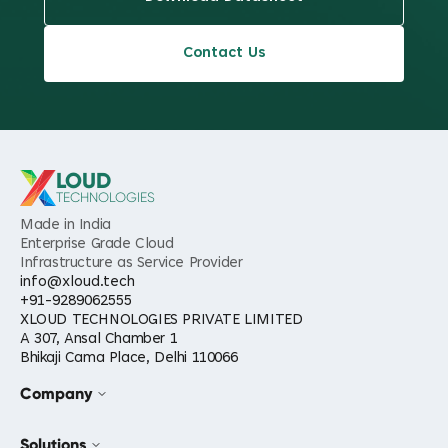
Contact Us
LOUD
TECHNOLOGIES
Made in India
Enterprise Grade Cloud
Infrastructure as Service Provider
info@xloud.tech
+91-9289062555
XLOUD TECHNOLOGIES PRIVATE LIMITED
A 307, Ansal Chamber 1
Bhikaji Cama Place, Delhi 110066
Company
Solutions