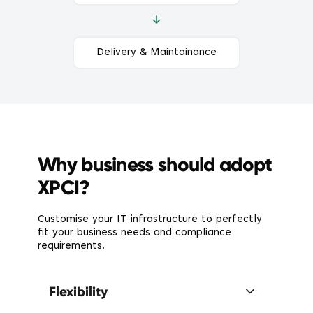
Delivery & Maintainance
Why business should adopt
XPCI?
Customise your IT infrastructure to perfectly
fit your business needs and compliance
requirements.
Flexibility