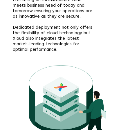
Presenting an Infrastructure that
meets business need of today and
tomorrow ensuring your operations are
as innovative as they are secure.
Dedicated deployment not only offers
the flexibility of cloud technology but
Xloud also integrates the latest
market-leading technologies for
optimal performance.