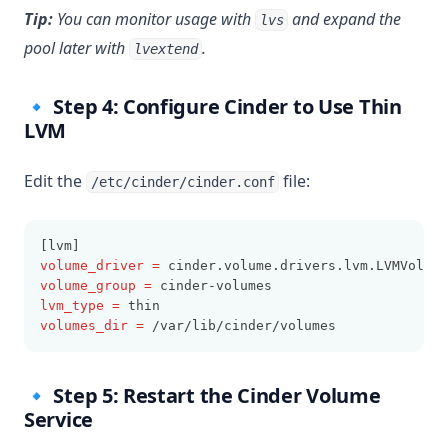
Tip:
You can monitor usage with
and expand the
lvs
pool later with
.
lvextend
🔹 Step 4: Configure Cinder to Use Thin
LVM
Edit the
file:
/etc/cinder/cinder.conf
[lvm]
volume_driver
=
 cinder.volume.drivers.lvm.LVMVolume
volume_group
=
 cinder-volumes
lvm_type
=
 thin
volumes_dir
=
 /var/lib/cinder/volumes
🔹 Step 5: Restart the Cinder Volume
Service