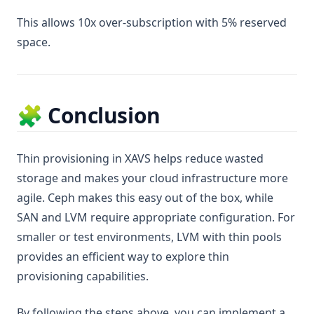
This allows 10x over-subscription with 5% reserved
space.
🧩 Conclusion
Thin provisioning in XAVS helps reduce wasted
storage and makes your cloud infrastructure more
agile. Ceph makes this easy out of the box, while
SAN and LVM require appropriate configuration. For
smaller or test environments, LVM with thin pools
provides an efficient way to explore thin
provisioning capabilities.
By following the steps above, you can implement a