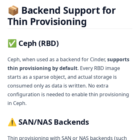
📦 Backend Support for
Thin Provisioning
✅
Ceph
(RBD)
Ceph, when used as a backend for Cinder,
supports
thin provisioning by default
. Every RBD image
starts as a sparse object, and actual storage is
consumed only as data is written. No extra
configuration is needed to enable thin provisioning
in Ceph.
⚠️
SAN/NAS Backends
Thin provisioning with SAN or NAS backends (such