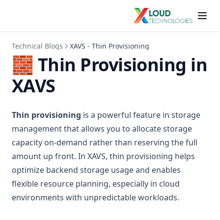
Technical Blogs
XAVS - Thin Provisioning
🧱 Thin Provisioning in
XAVS
Thin provisioning
is a powerful feature in storage
management that allows you to allocate storage
capacity on-demand rather than reserving the full
amount up front. In XAVS, thin provisioning helps
optimize backend storage usage and enables
flexible resource planning, especially in cloud
environments with unpredictable workloads.