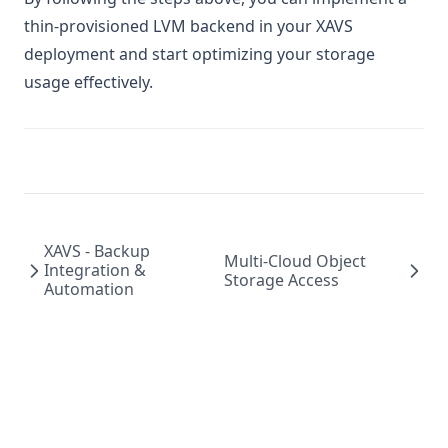
thin-provisioned LVM backend in your XAVS
deployment and start optimizing your storage
usage effectively.
XAVS - Backup
Multi-Cloud Object
Integration &
Storage Access
Automation