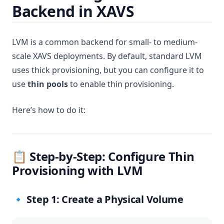
Backend in XAVS
LVM is a common backend for small- to medium-
scale XAVS deployments. By default, standard LVM
uses thick provisioning, but you can configure it to
use
thin pools
to enable thin provisioning.
Here’s how to do it:
📋 Step-by-Step: Configure Thin
Provisioning with LVM
🔹 Step 1: Create a Physical Volume