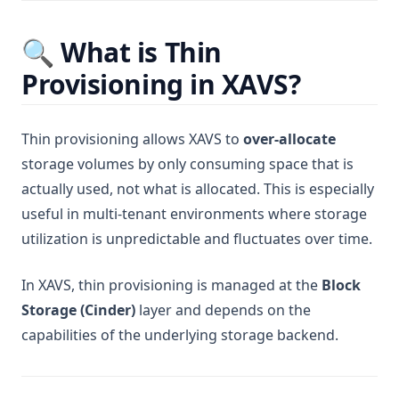
🔍 What is Thin
Provisioning in XAVS?
Thin provisioning allows XAVS to
over-allocate
storage volumes by only consuming space that is
actually used, not what is allocated. This is especially
useful in multi-tenant environments where storage
utilization is unpredictable and fluctuates over time.
In XAVS, thin provisioning is managed at the
Block
Storage (Cinder)
layer and depends on the
capabilities of the underlying storage backend.