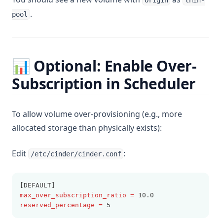
Origin
thin-
.
pool
📊 Optional: Enable Over-
Subscription in Scheduler
To allow volume over-provisioning (e.g., more
allocated storage than physically exists):
Edit
:
/etc/cinder/cinder.conf
[DEFAULT]
max_over_subscription_ratio
=
 10.0
reserved_percentage
=
 5