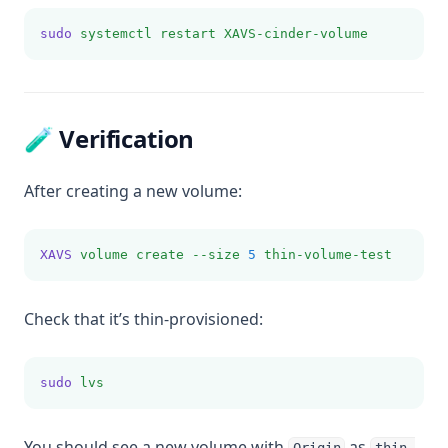
sudo
systemctl
restart
XAVS-cinder-volume
🧪 Verification
After creating a new volume:
XAVS
volume
create
--size
5
thin-volume-test
Check that it’s thin-provisioned:
sudo
lvs
You should see a new volume with
as