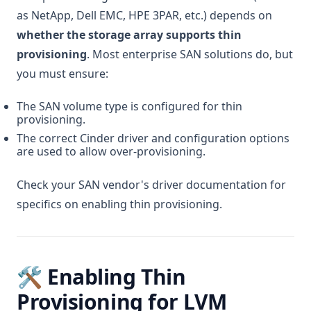
as NetApp, Dell EMC, HPE 3PAR, etc.) depends on
whether the storage array supports thin
provisioning
. Most enterprise SAN solutions do, but
you must ensure:
The SAN volume type is configured for thin
provisioning.
The correct Cinder driver and configuration options
are used to allow over-provisioning.
Check your SAN vendor's driver documentation for
specifics on enabling thin provisioning.
🛠️ Enabling Thin
Provisioning for LVM