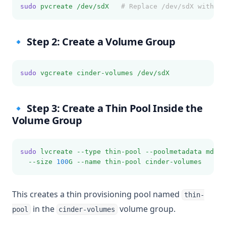
sudo
pvcreate
/dev/sdX
# Replace /dev/sdX with yo
🔹 Step 2: Create a Volume Group
sudo
vgcreate
cinder-volumes
/dev/sdX
🔹 Step 3: Create a Thin Pool Inside the
Volume Group
sudo
lvcreate
--type
thin-pool
--poolmetadata
mdata
--size
100
G
--name
thin-pool
cinder-volumes
This creates a thin provisioning pool named
thin-
in the
volume group.
pool
cinder-volumes