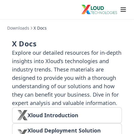
Downloads
X Docs
X Docs
Explore our detailed resources for in-depth
insights into Xloud’s technologies and
industry trends. These materials are
designed to provide you with a thorough
understanding of our solutions and how
they can benefit your business. Dive in for
expert analysis and valuable information.
Xloud Introduction
Xloud Deployment Solution