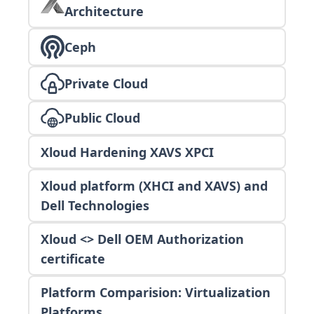
Architecture
Ceph
Private Cloud
Public Cloud
Xloud Hardening XAVS XPCI
Xloud platform (XHCI and XAVS) and
Dell Technologies
Xloud <> Dell OEM Authorization
certificate
Platform Comparision: Virtualization
Platforms